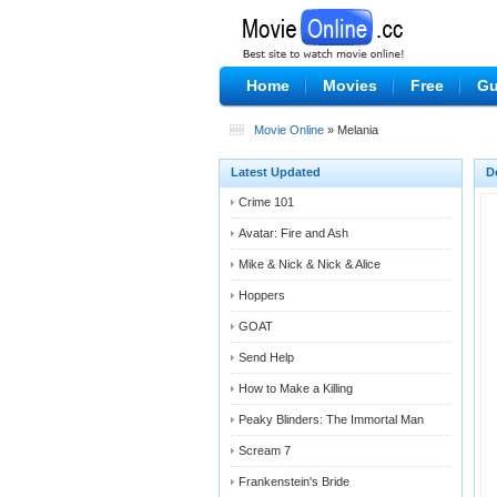
Home
Movies
Free
Gu
Movie Online
» Melania
Latest Updated
D
Crime 101
Avatar: Fire and Ash
Mike & Nick & Nick & Alice
Hoppers
GOAT
Send Help
How to Make a Killing
Peaky Blinders: The Immortal Man
Scream 7
Frankenstein's Bride