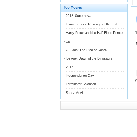
Top Movies
2012: Supernova
Transformers: Revenge of the Fallen
Harry Potter and the Half-Blood Prince
Up
G.I. Joe: The Rise of Cobra
Ice Age: Dawn of the Dinosaurs
2012
Independence Day
Terminator Salvation
Scary Movie