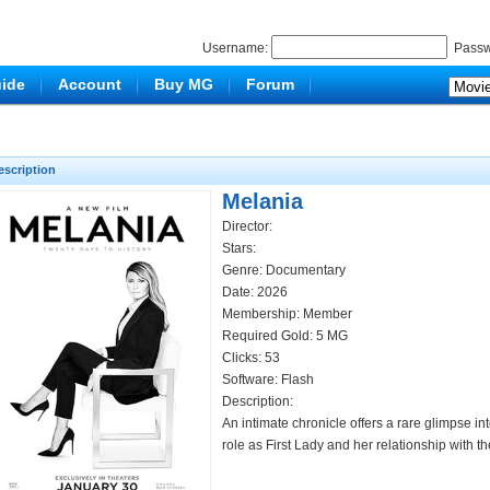
Username:
Passw
ide
Account
Buy MG
Forum
escription
Melania
Director:
Stars:
Genre:
Documentary
Date: 2026
Membership: Member
Required Gold: 5 MG
Clicks:
53
Software: Flash
Description:
An intimate chronicle offers a rare glimpse in
role as First Lady and her relationship with t