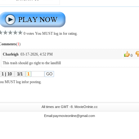
All times are GMT -8. MovieOnlnie.cc
Email:paymovieonline@gmail.com