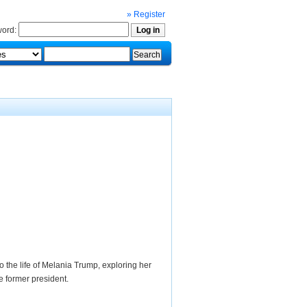
» Register
ord:
to the life of Melania Trump, exploring her
he former president.