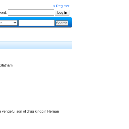
» Register
ord:
 Statham
he vengeful son of drug kingpin Hernan