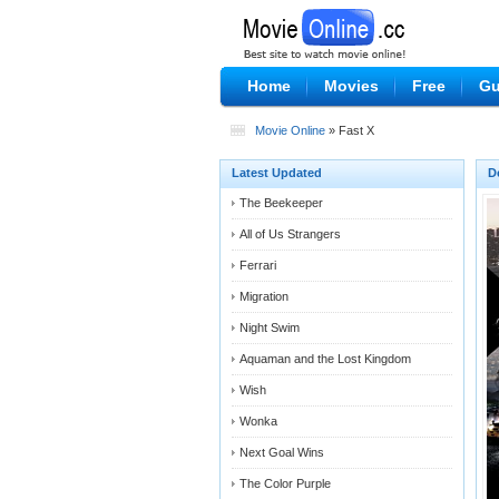
Home
Movies
Free
Gu
Movie Online
» Fast X
Latest Updated
D
The Beekeeper
All of Us Strangers
Ferrari
Migration
Night Swim
Aquaman and the Lost Kingdom
Wish
Wonka
Next Goal Wins
The Color Purple