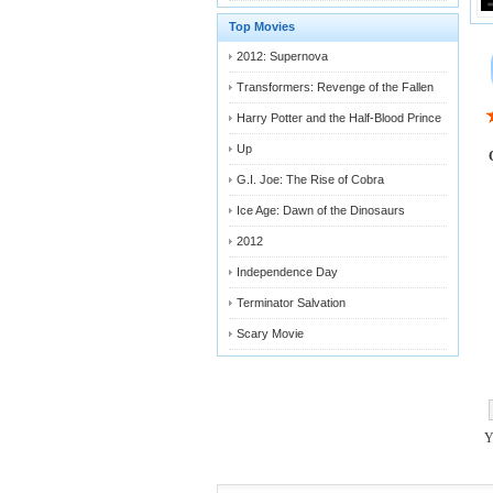
Top Movies
2012: Supernova
Transformers: Revenge of the Fallen
Harry Potter and the Half-Blood Prince
Up
G.I. Joe: The Rise of Cobra
Ice Age: Dawn of the Dinosaurs
2012
Independence Day
Terminator Salvation
Scary Movie