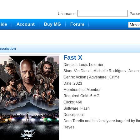
Username:
Passw
ide
Account
Buy MG
Forum
escription
Fast X
Director: Louis Leterrier
Stars: Vin Diesel, Michelle Rodriguez, Jason
Genre:
Action
|
Adventure
|
Crime
Date: 2023
Membership: Member
Required Gold: 5 MG
Clicks:
460
Software: Flash
Description:
Dom Toretto and his family are targeted by t
Reyes.