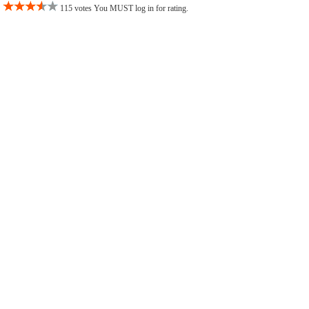
115 votes You MUST log in for rating.