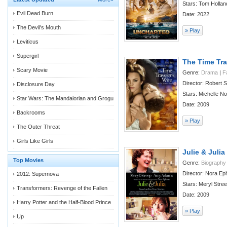
Stars: Tom Hollan
Evil Dead Burn
Date: 2022
The Devil's Mouth
» Play
Leviticus
Supergirl
The Time Tra
Scary Movie
Genre:
Drama
|
F
Director: Robert
Disclosure Day
Stars: Michelle Nold
Star Wars: The Mandalorian and Grogu
Date: 2009
Backrooms
» Play
The Outer Threat
Girls Like Girls
Julie & Julia
Top Movies
Genre:
Biography
Director: Nora Ep
2012: Supernova
Stars: Meryl Stree
Transformers: Revenge of the Fallen
Date: 2009
Harry Potter and the Half-Blood Prince
» Play
Up