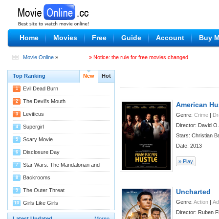
Home
Movies
Free
Guide
Account
Buy 
Movie Online
»
» Notice: the rule for free movies changed
Top Ranking
New
Hot
Evil Dead Burn
1
08/04
The Devil's Mouth
2
American Hu
07/29
Leviticus
3
Genre:
Crime
|
D
Director: David O.
07/29
Supergirl
4
Stars: Christian B
07/27
Scary Movie
5
Date: 2013
07/22
Disclosure Day
6
» Play
07/22
Star Wars: The Mandalorian and
7
Grogu
07/22
Backrooms
8
07/14
The Outer Threat
9
Uncharted
Genre:
Action
|
Ad
07/11
Girls Like Girls
10
Director: Ruben F
07/09
Latest Updated
More»