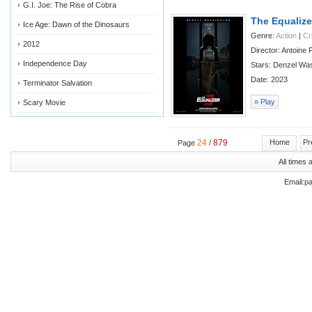
G.I. Joe: The Rise of Cobra
The Equalize
Ice Age: Dawn of the Dinosaurs
Genre:
Action
|
Cr
2012
Director: Antoine
Independence Day
Stars: Denzel Was
Date: 2023
Terminator Salvation
» Play
Scary Movie
24
879
Home
Pr
Page
/
All times
Email:p